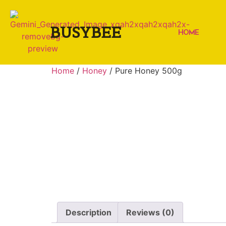
BUSYBEE
HOME
Home
/
Honey
/ Pure Honey 500g
Description
Reviews (0)