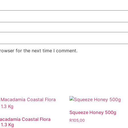
rowser for the next time I comment.
Squeeze Honey 500g ​
cadamia Coastal Flora
R
105,00
1.3 Kg​