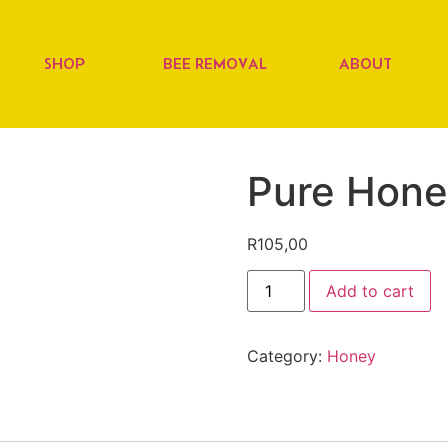
SHOP
BEE REMOVAL
ABOUT
Pure Hon
R
105,00
Add to cart
Category:
Honey