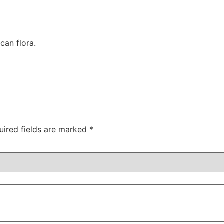
can flora.
uired fields are marked
*