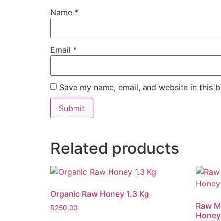
Name
*
Email
*
Save my name, email, and website in this b
Related products
Organic Raw Honey 1.3 Kg
Raw Ma
R
250,00
Honey 