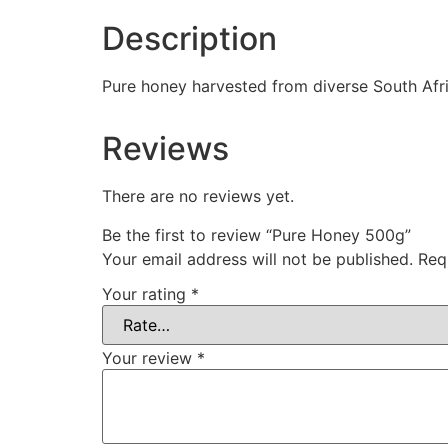
Description
Pure honey harvested from diverse South Afri
Reviews
There are no reviews yet.
Be the first to review “Pure Honey 500g”
Your email address will not be published.
Req
Your rating
*
Your review
*