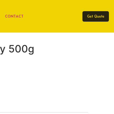
CONTACT
Get Quote
ey 500g