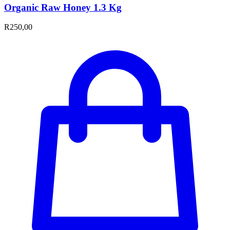
Organic Raw Honey 1.3 Kg
R
250,00