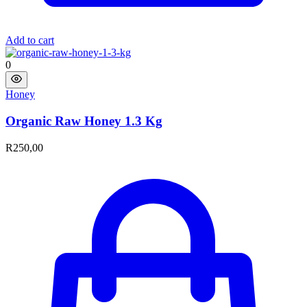
Add to cart
0
Honey
Organic Raw Honey 1.3 Kg
R
250,00