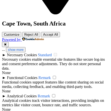
Cape Town, South Africa
Customize
Reject All
Accept All
Powered by
✖
...
show more
►
Necessary Cookies
Standard
Necessary cookies enable essential site features like secure log-ins
and consent preference adjustments. They do not store personal
data.
None
►
Functional Cookies
Remark
Functional cookies support features like content sharing on social
media, collecting feedback, and enabling third-party tools.
None
►
Analytical Cookies
Remark
Analytical cookies track visitor interactions, providing insights on
metrics like visitor count, bounce rate, and traffic sources.
None