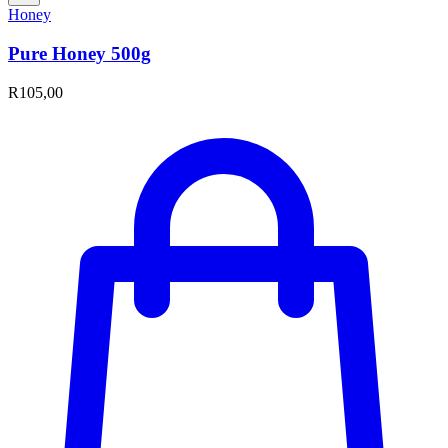
Honey
Pure Honey 500g
R
105,00