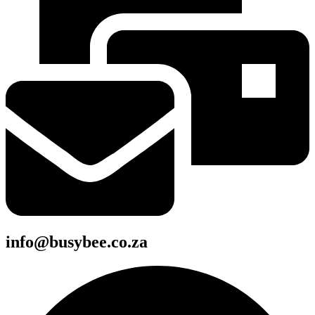
info@busybee.co.za