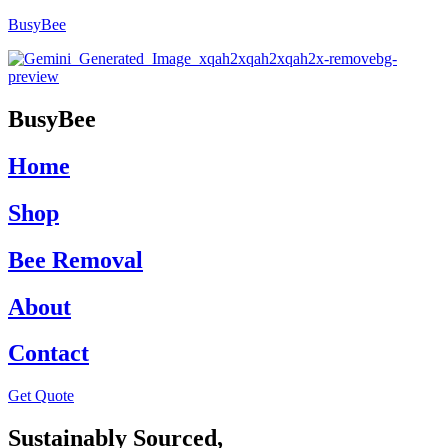
BusyBee
BusyBee
Home
Shop
Bee Removal
About
Contact
Get Quote
Sustainably Sourced,