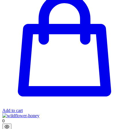
Add to cart
0