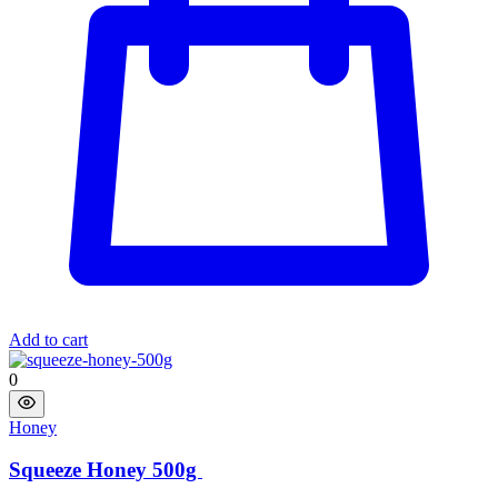
Add to cart
0
Honey
Squeeze Honey 500g ​