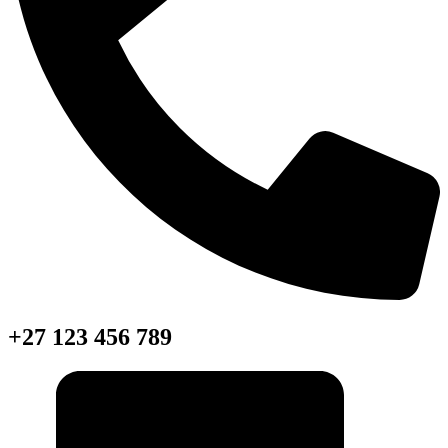
+27 123 456 789