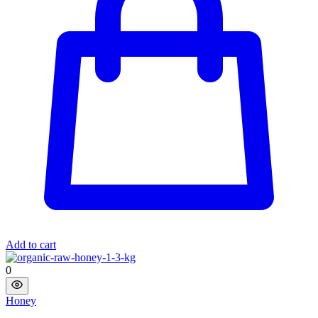
Add to cart
0
Honey