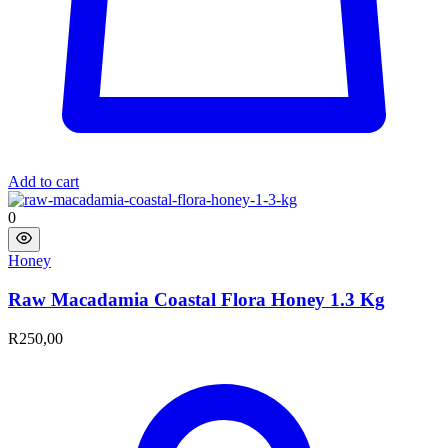
Add to cart
0
Honey
Raw Macadamia Coastal Flora Honey 1.3 Kg​
R
250,00