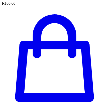
R
105,00