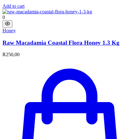
Add to cart
0
Honey
Raw Macadamia Coastal Flora Honey 1.3 Kg​
R
250,00