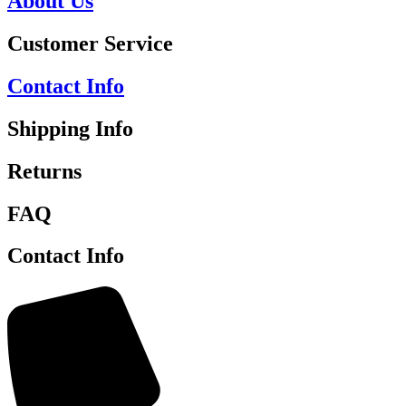
About Us
Customer Service
Contact Info
Shipping Info
Returns
FAQ
Contact Info