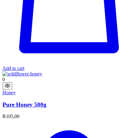
Add to cart
0
Honey
Pure Honey 500g
R
105,00