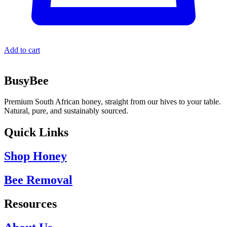
Add to cart
BusyBee
Premium South African honey, straight from our hives to your table.
Natural, pure, and sustainably sourced.
Quick Links
Shop Honey
Bee Removal
Resources