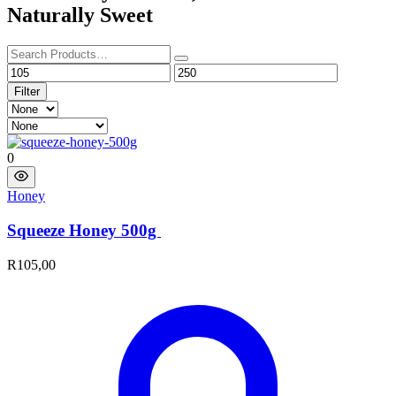
Naturally Sweet
Filter
0
Honey
Squeeze Honey 500g ​
R
105,00