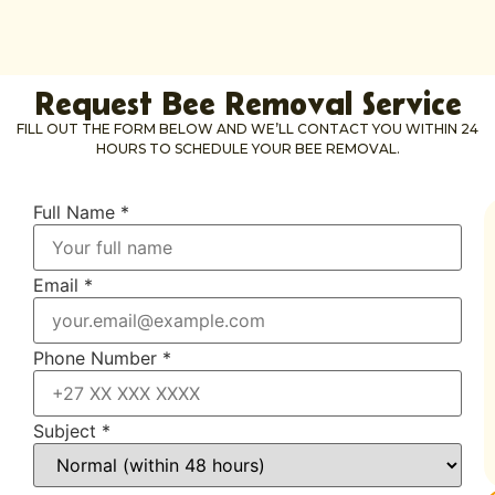
Request Bee Removal Service
FILL OUT THE FORM BELOW AND WE’LL CONTACT YOU WITHIN 24
HOURS TO SCHEDULE YOUR BEE REMOVAL.
Full Name
*
Email
*
Phone Number
*
Subject
*