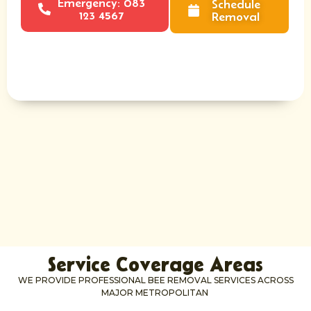
Emergency: 083
Schedule
123 4567
Removal
Service Coverage Areas
WE PROVIDE PROFESSIONAL BEE REMOVAL SERVICES ACROSS
MAJOR METROPOLITAN