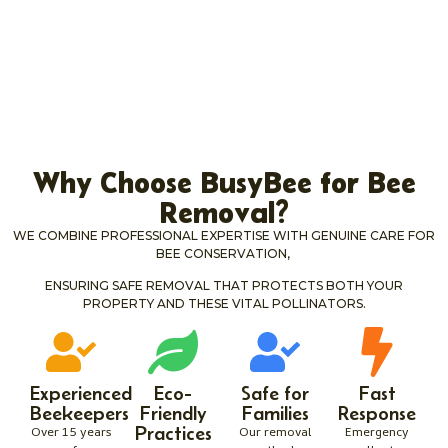
Why Choose BusyBee for Bee
Removal?
WE COMBINE PROFESSIONAL EXPERTISE WITH GENUINE CARE FOR
BEE CONSERVATION,
ENSURING SAFE REMOVAL THAT PROTECTS BOTH YOUR
PROPERTY AND THESE VITAL POLLINATORS.
Experienced
Eco-
Safe for
Fast
Beekeepers
Friendly
Families
Response
Practices
Over 15 years
Our removal
Emergency