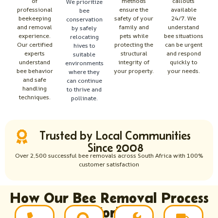
of
methods
callouts
We prioritize
professional
ensure the
available
bee
beekeeping
safety of your
24/7. We
conservation
and removal
family and
understand
by safely
experience.
pets while
bee situations
relocating
Our certified
protecting the
can be urgent
hives to
experts
structural
and respond
suitable
understand
integrity of
quickly to
environments
bee behavior
your property.
your needs.
where they
and safe
can continue
handling
to thrive and
techniques.
pollinate.
Trusted by Local Communities
Since 2008
Over 2,500 successful bee removals across South Africa with 100%
customer satisfaction
How Our Bee Removal Process
Works