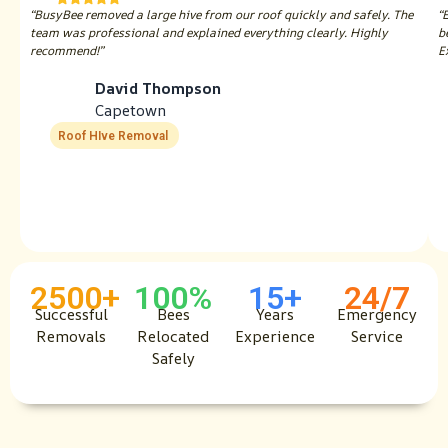
“BusyBee removed a large hive from our roof quickly and safely. The
“
team was professional and explained everything clearly. Highly
b
recommend!”
E
David Thompson
Capetown
Roof HIve Removal
2500+
100%
15+
24/7
Successful
Bees
Years
Emergency
Removals
Relocated
Experience
Service
Safely