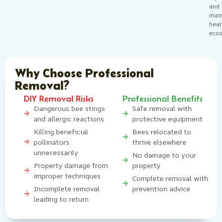
and
main
heal
ecos
Why Choose Professional
Removal?
DIY Removal Risks
Professional Benefits
Dangerous bee stings
Safe removal with
and allergic reactions
protective equipment
Killing beneficial
Bees relocated to
pollinators
thrive elsewhere
unnecessarily
No damage to your
Property damage from
property
improper techniques
Complete removal with
Incomplete removal
prevention advice
leading to return