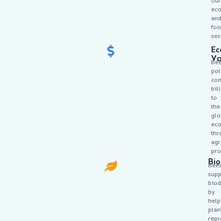
our
ec
an
fo
sec
Ec
Va
Be
pol
con
bil
to
the
glo
ec
thr
agr
pro
Bio
Bee
supp
biod
by
help
plan
rep