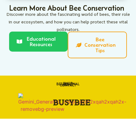
Learn More About Bee Conservation
Discover more about the fascinating world of bees, their role
in our ecosystem, and how you can help protect these vital
pollinators.
Educational
Bee
Resources
Conservation
Tips
SHOP
BEE REMOVAL
ABOUT
CONTACT
BUSYBEE