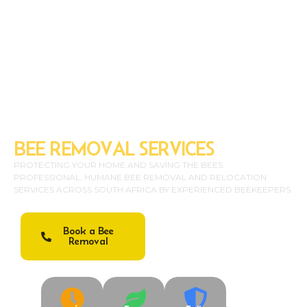
SAFE & ECO-FRIENDLY
BEE REMOVAL SERVICES
PROTECTING YOUR HOME AND SAVING THE BEES.
PROFESSIONAL, HUMANE BEE REMOVAL AND RELOCATION
SERVICES ACROSS SOUTH AFRICA BY EXPERIENCED BEEKEEPERS.
Book a Bee
Emergency: 083 123
Removal
4567