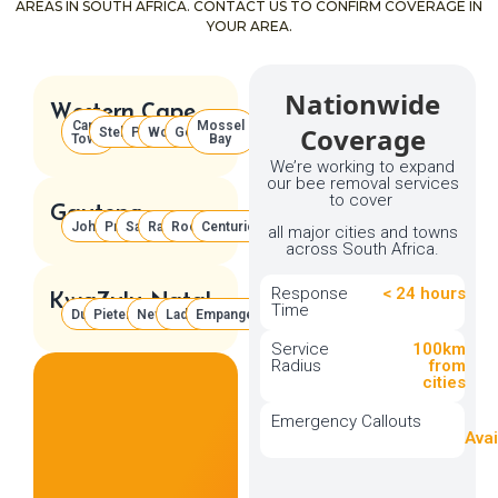
AREAS IN SOUTH AFRICA. CONTACT US TO CONFIRM COVERAGE IN
YOUR AREA.
Nationwide
Western Cape
Cape
Mossel
Coverage
Stellenbosch
Paarl
Worcester
George
Town
Bay
We’re working to expand
our bee removal services
to cover
Gauteng
Johannesburg
Pretoria
Sandton
Randburg
Roodepoort
Centurion
all major cities and towns
across South Africa.
Response
< 24 hours
KwaZulu-Natal
Time
Durban
Pietermaritzburg
Newcastle
Ladysmith
Empangeni
Service
100km
Radius
from
cities
Don't
See
Emergency Callouts
Your
Avai
Area?
We’re
expanding