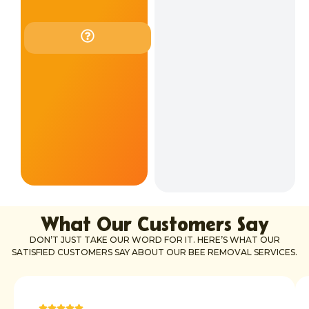
our
services.
Contact
us
to
check
if
we
can
help
in
your
location.
What Our Customers Say
DON’T JUST TAKE OUR WORD FOR IT. HERE’S WHAT OUR
SATISFIED CUSTOMERS SAY ABOUT OUR BEE REMOVAL SERVICES.