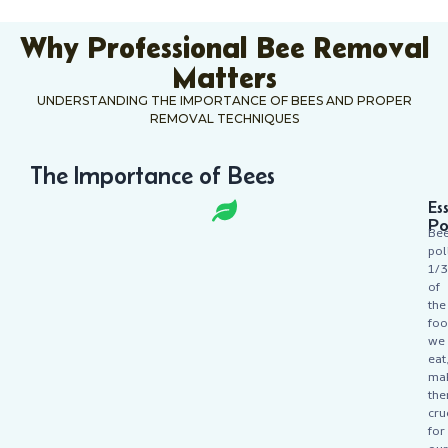
Why Professional Bee Removal
Matters
UNDERSTANDING THE IMPORTANCE OF BEES AND PROPER
REMOVAL TECHNIQUES
The Importance of Bees
Es
Po
Be
pol
1/3
of
the
fo
we
eat
ma
th
cru
for