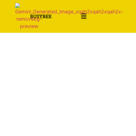
BUSYBEE